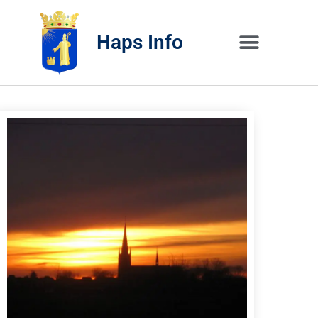
Haps Info
Bedrijvig 
Over H