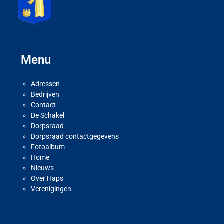
Menu
Adressen
Bedrijven
Contact
De Schakel
Dorpsraad
Dorpsraad contactgegevens
Fotoalbum
Home
Nieuws
Over Haps
Verenigingen