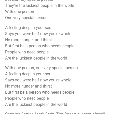
They’re the luckiest people in the world
With one person
One very special person
A feeling deep in your soul
Says you were half now you’re whole
No more hunger and thirst
But first be a person who needs people
People who need people
Are the luckiest people in the world
With one person, one very special person
A feeling deep in your soul
Says you were half now you’re whole
No more hunger and thirst
But first be a person who needs people
People who need people
Are the luckiest people in the world