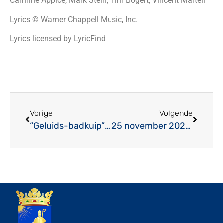
Carmine Appice, Mark Stein, Tim Bogert, Vincent Martell
Lyrics © Warner Chappell Music, Inc.
Lyrics licensed by LyricFind
Vorige
Volgende
“Geluids-badkuip” mag niet overlopen!
25 november 2023: Jubilarissenconcert MV Juliana