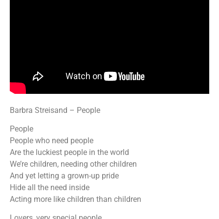
Barbra Streisand – People
People
People who need people
Are the luckiest people in the world
We’re children, needing other children
And yet letting a grown-up pride
Hide all the need inside
Acting more like children than children
Lovers, very special people