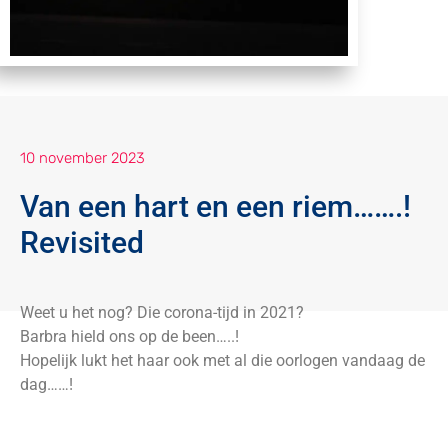
10 november 2023
Van een hart en een riem…….!
Revisited
Weet u het nog? Die corona-tijd in 2021?
Barbra hield ons op de been…..!
Hopelijk lukt het haar ook met al die oorlogen vandaag de
dag……!