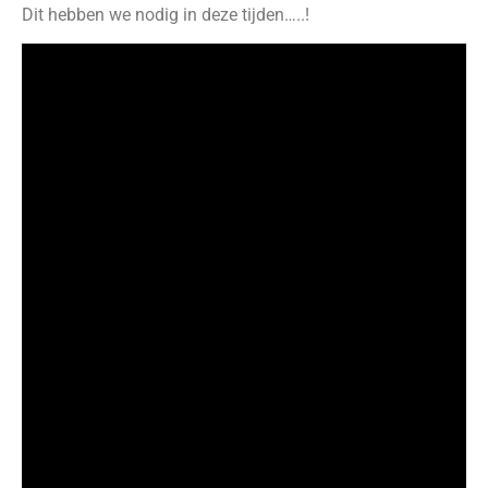
Dit hebben we nodig in deze tijden…..!